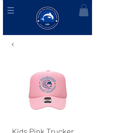
Kids Pink Trucker