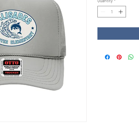
Quantity
*