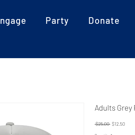
ngage
Party
Donate
Adults Grey
Regular
Sale
 $25.00 
$12.50
Price
Pric