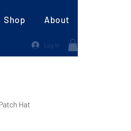
Shop
About
Log In
 Patch Hat
e